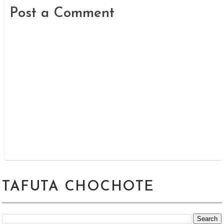
Post a Comment
TAFUTA CHOCHOTE