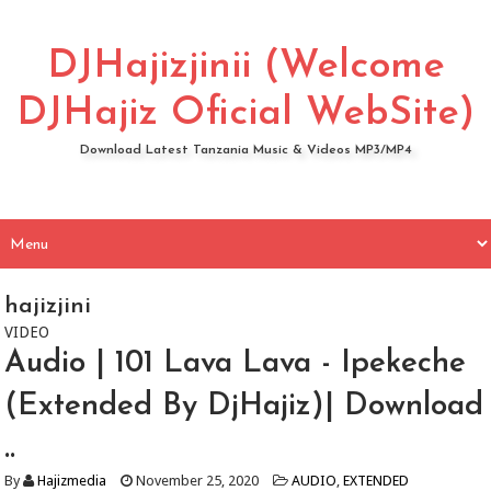
DJHajizjinii (Welcome
DJHajiz Oficial WebSite)
Download Latest Tanzania Music & Videos MP3/MP4
hajizjini
VIDEO
Audio | 101 Lava Lava - Ipekeche
(Extended By DjHajiz)| Download
..
By
Hajizmedia
November 25, 2020
AUDIO
,
EXTENDED