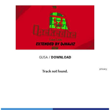
GUSA /
DOWNLOAD