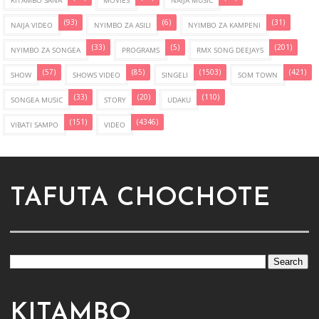
KITAMBO SANA
MOVIES
NAIJA MUSIC
(93)
(6)
(31)
NAIJA VIDEO
NYIMBO ZA ASILI
NYIMBO ZA KAMPENI
(33)
(5)
(201)
NYIMBO ZA SONGEA
PROGRAMS
RMX SONG DEEJAYS
(57)
(85)
(1503)
(421)
SHOW
SHOWS VIDEO
SINGELI
SOM TOWN
(33)
(20)
(110)
SONGEA MUSIC
STORY
UDAKU
(151)
(4346)
VIBATI SAMPO
VIDEO
TAFUTA CHOCHOTE
KITAMBO