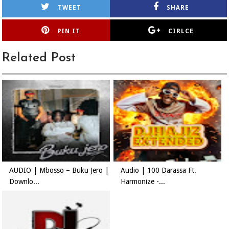
TWEET
SHARE
PIN IT
CIRLCE
Related Post
AUDIO | Mbosso – Buku Jero |
Audio | 100 Darassa Ft.
Downlo...
Harmonize -...