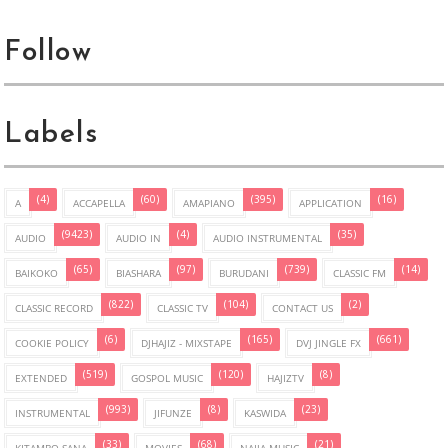
Follow
Labels
(4)
(60)
(395)
(16)
A
ACCAPELLA
AMAPIANO
APPLICATION
(9423)
(4)
(35)
AUDIO
AUDIO IN
AUDIO INSTRUMENTAL
(65)
(97)
(739)
(14)
BAIKOKO
BIASHARA
BURUDANI
CLASSIC FM
(822)
(104)
(2)
CLASSIC RECORD
CLASSIC TV
CONTACT US
(6)
(165)
(661)
COOKIE POLICY
DJHAJIZ - MIXSTAPE
DVJ JINGLE FX
(519)
(120)
(8)
EXTENDED
GOSPOL MUSIC
HAJIZTV
(993)
(8)
(23)
INSTRUMENTAL
JIFUNZE
KASWIDA
(33)
(68)
(21)