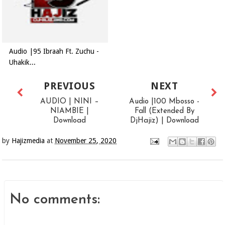
Audio |95 Ibraah Ft. Zuchu -
Uhakik...
PREVIOUS
NEXT
AUDIO | NINI –
Audio |100 Mbosso -
NIAMBIE |
Fall (Extended By
Download
DjHajiz) | Download
by
Hajizmedia
at
November 25, 2020
No comments: