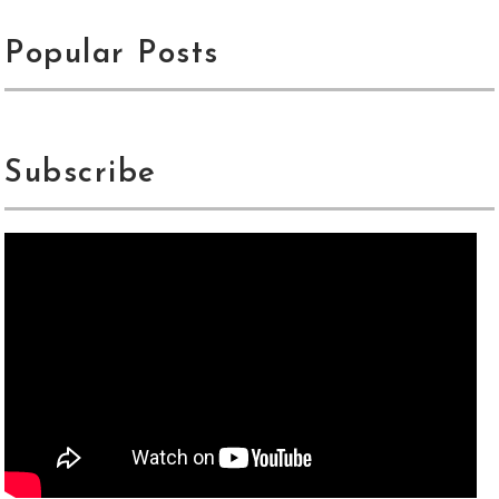
Popular Posts
Subscribe