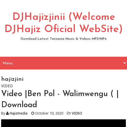
DJHajizjinii (Welcome
DJHajiz Oficial WebSite)
Download Latest Tanzania Music & Videos MP3/MP4
hajizjini
VIDEO
Video |Ben Pol - Walimwengu ( |
Download
By
Hajizmedia
October 10, 2020
VIDEO