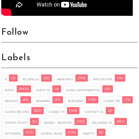
Follow
Labels
(4)
(60)
(394)
(16)
A
ACCAPELLA
AMAPIANO
APPLICATION
(9415)
(4)
(35)
AUDIO
AUDIO IN
AUDIO INSTRUMENTAL
(65)
(97)
(739)
(14)
BAIKOKO
BIASHARA
BURUDANI
CLASSIC FM
(822)
(104)
(2)
CLASSIC RECORD
CLASSIC TV
CONTACT US
(6)
(165)
(661)
COOKIE POLICY
DJHAJIZ - MIXSTAPE
DVJ JINGLE FX
(515)
(120)
(8)
EXTENDED
GOSPOL MUSIC
HAJIZTV