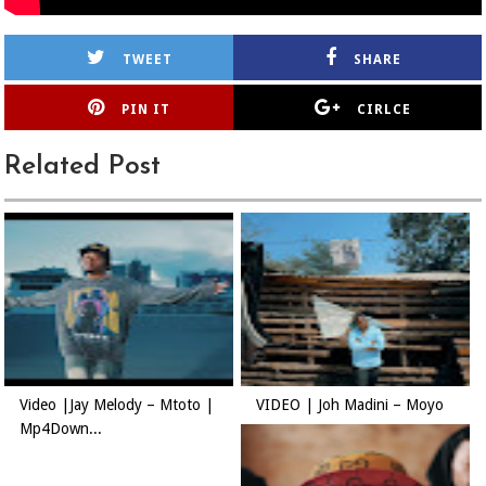
TWEET
SHARE
PIN IT
CIRLCE
Related Post
Video |Jay Melody – Mtoto |
VIDEO | Joh Madini – Moyo
Mp4Down...