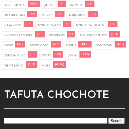
(993)
(8)
(23)
INSTRUMENTAL
JIFUNZE
KASWIDA
(32)
(68)
(21)
KITAMBO SANA
MOVIES
NAIJA MUSIC
(93)
(6)
(31)
NAIJA VIDEO
NYIMBO ZA ASILI
NYIMBO ZA KAMPENI
(33)
(5)
(201)
NYIMBO ZA SONGEA
PROGRAMS
RMX SONG DEEJAYS
(57)
(85)
(1499)
(421)
SHOW
SHOWS VIDEO
SINGELI
SOM TOWN
(33)
(20)
(110)
SONGEA MUSIC
STORY
UDAKU
(151)
(4346)
VIBATI SAMPO
VIDEO
TAFUTA CHOCHOTE