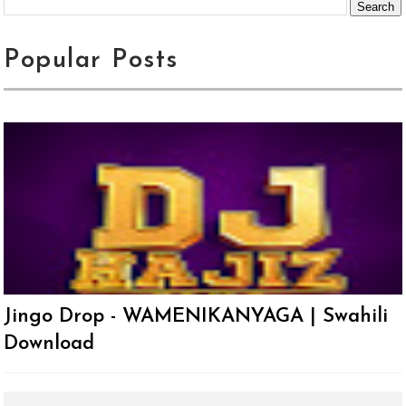
Popular Posts
Jingo Drop - WAMENIKANYAGA | Swahili
Download