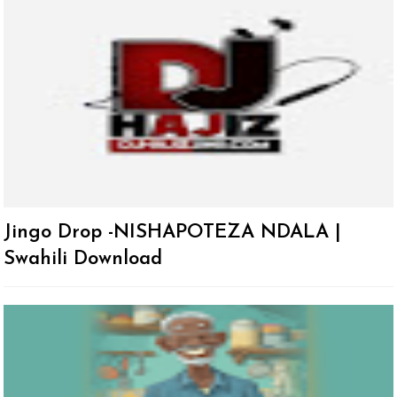
Jingo Drop -NISHAPOTEZA NDALA |
Swahili Download