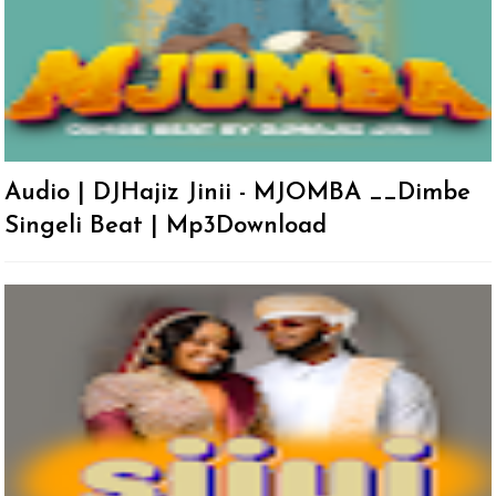
Audio | DJHajiz Jinii - MJOMBA __Dimbe
Singeli Beat | Mp3Download