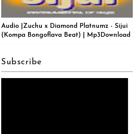
Audio |Zuchu x Diamond Platnumz - Sijui
(Kompa Bongoflava Beat) | Mp3Download
Subscribe