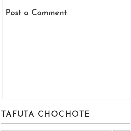
Post a Comment
TAFUTA CHOCHOTE