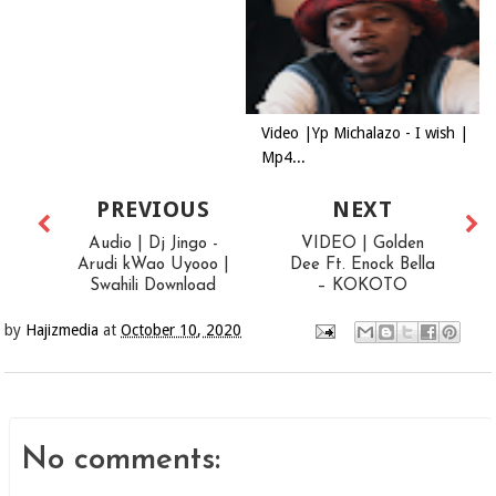
Video |Yp Michalazo - I wish |
Mp4...
PREVIOUS
NEXT
Audio | Dj Jingo -
VIDEO | Golden
Arudi kWao Uyooo |
Dee Ft. Enock Bella
Swahili Download
– KOKOTO
by
Hajizmedia
at
October 10, 2020
No comments: