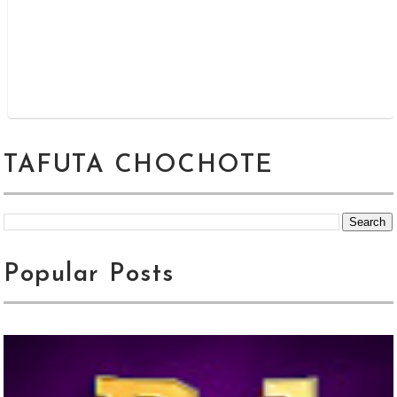
TAFUTA CHOCHOTE
Popular Posts