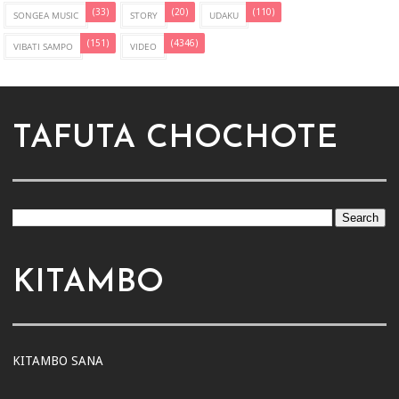
(33)
(20)
(110)
SONGEA MUSIC
STORY
UDAKU
(151)
(4346)
VIBATI SAMPO
VIDEO
TAFUTA CHOCHOTE
KITAMBO
KITAMBO SANA