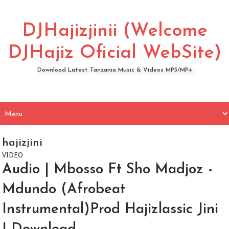
DJHajizjinii (Welcome
DJHajiz Oficial WebSite)
Download Latest Tanzania Music & Videos MP3/MP4
hajizjini
VIDEO
Audio | Mbosso Ft Sho Madjoz -
Mdundo (Afrobeat
Instrumental)Prod Hajizlassic Jini