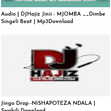
Audio | DJHajiz Jinii - MJOMBA __Dimbe
Singeli Beat | Mp3Download
Jingo Drop -NISHAPOTEZA NDALA |
Swahili Download