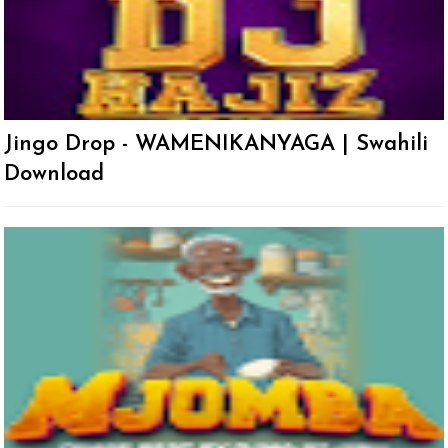
Jingo Drop - WAMENIKANYAGA | Swahili
Download