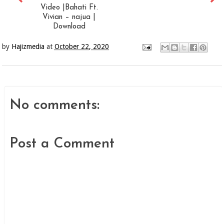
Video |Bahati Ft.
Vivian – najua |
Download
by
Hajizmedia
at
October 22, 2020
No comments:
Post a Comment