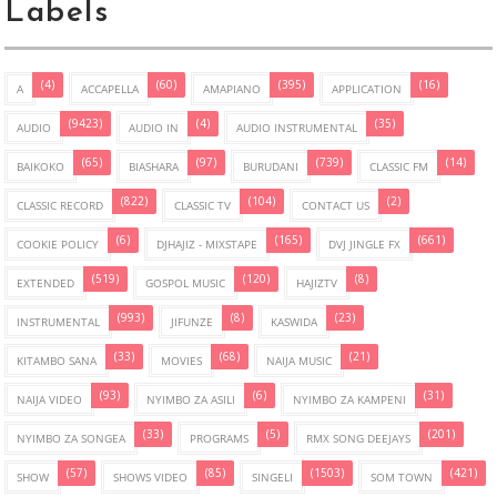
Labels
(4)
(60)
(395)
(16)
A
ACCAPELLA
AMAPIANO
APPLICATION
(9423)
(4)
(35)
AUDIO
AUDIO IN
AUDIO INSTRUMENTAL
(65)
(97)
(739)
(14)
BAIKOKO
BIASHARA
BURUDANI
CLASSIC FM
(822)
(104)
(2)
CLASSIC RECORD
CLASSIC TV
CONTACT US
(6)
(165)
(661)
COOKIE POLICY
DJHAJIZ - MIXSTAPE
DVJ JINGLE FX
(519)
(120)
(8)
EXTENDED
GOSPOL MUSIC
HAJIZTV
(993)
(8)
(23)
INSTRUMENTAL
JIFUNZE
KASWIDA
(33)
(68)
(21)
KITAMBO SANA
MOVIES
NAIJA MUSIC
(93)
(6)
(31)
NAIJA VIDEO
NYIMBO ZA ASILI
NYIMBO ZA KAMPENI
(33)
(5)
(201)
NYIMBO ZA SONGEA
PROGRAMS
RMX SONG DEEJAYS
(57)
(85)
(1503)
(421)
SHOW
SHOWS VIDEO
SINGELI
SOM TOWN