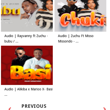
Audio | Rayvanny ft Zuchu -
Audio | Zuchu Ft Misso
bubu / ...
Missondo - ...
Audio | Alikiba x Marioo X- Basi
...
PREVIOUS