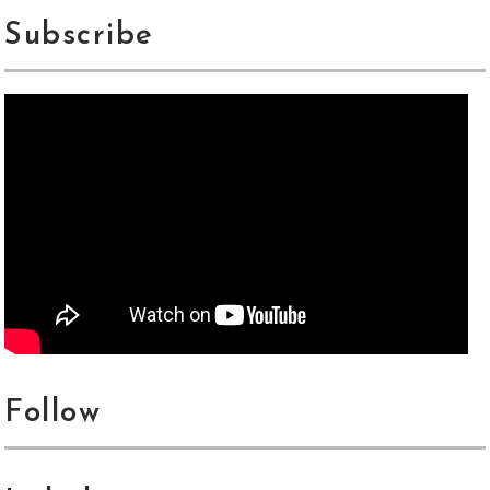
Subscribe
Follow