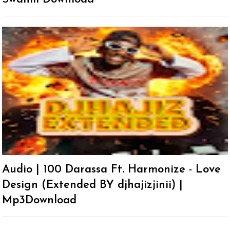
Audio | 100 Darassa Ft. Harmonize - Love
Design (Extended BY djhajizjinii) |
Mp3Download