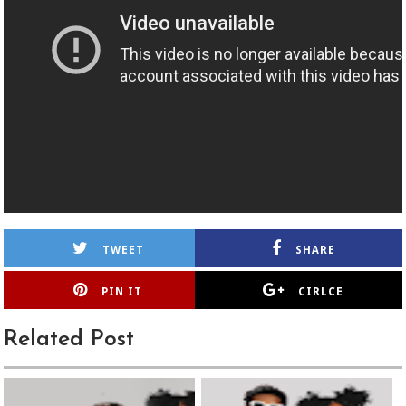
TWEET
SHARE
PIN IT
CIRLCE
Related Post