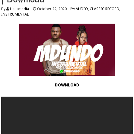
| Download
By
Hajizmedia
October 22, 2020
AUDIO
,
CLASSIC RECORD
,
INSTRUMENTAL
DOWNLOAD