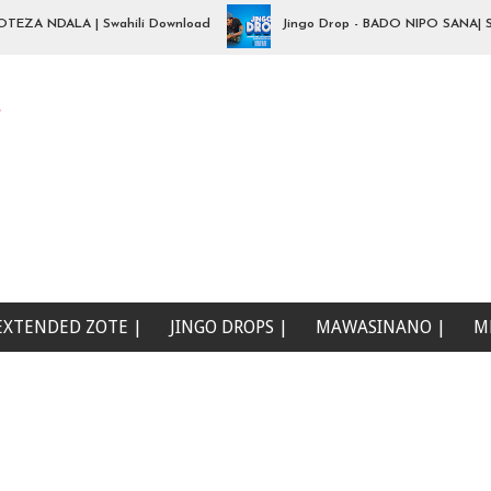
 NDALA | Swahili Download
Jingo Drop - BADO NIPO SANA| Swahil
e
EXTENDED ZOTE |
JINGO DROPS |
MAWASINANO |
M