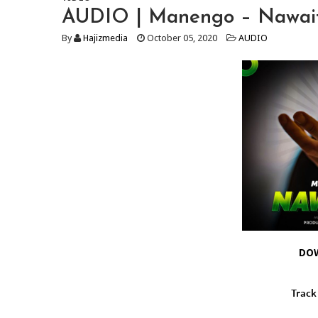
AUDIO | Manengo – Nawait
By
Hajizmedia
October 05, 2020
AUDIO
DO