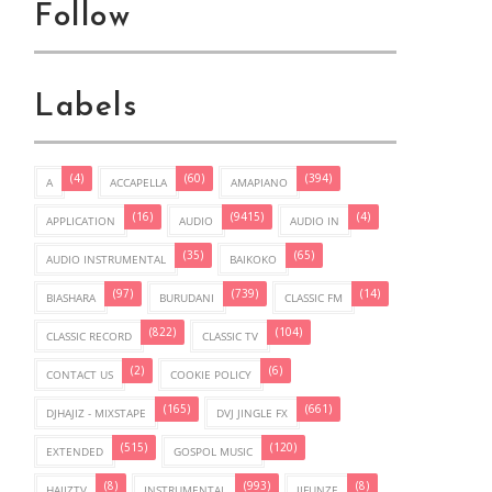
Follow
Labels
(4)
(60)
(394)
A
ACCAPELLA
AMAPIANO
(16)
(9415)
(4)
APPLICATION
AUDIO
AUDIO IN
(35)
(65)
AUDIO INSTRUMENTAL
BAIKOKO
(97)
(739)
(14)
BIASHARA
BURUDANI
CLASSIC FM
(822)
(104)
CLASSIC RECORD
CLASSIC TV
(2)
(6)
CONTACT US
COOKIE POLICY
(165)
(661)
DJHAJIZ - MIXSTAPE
DVJ JINGLE FX
(515)
(120)
EXTENDED
GOSPOL MUSIC
(8)
(993)
(8)
HAJIZTV
INSTRUMENTAL
JIFUNZE