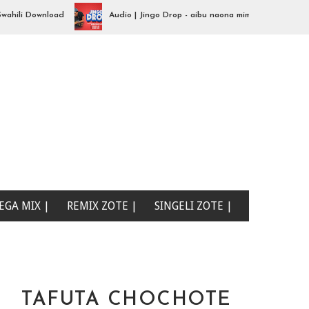
i Download
Audio | Jingo Drop - aibu naona mimi| Swahili Download
EGA MIX |
REMIX ZOTE |
SINGELI ZOTE |
TAFUTA CHOCHOTE