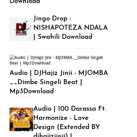
Download
Jingo Drop -
NISHAPOTEZA NDALA
| Swahili Download
Audio | DJHajiz Jinii - MJOMBA
__Dimbe Singeli Beat |
Mp3Download
Audio | 100 Darassa Ft.
Harmonize - Love
Design (Extended BY
djhajizjinii) |