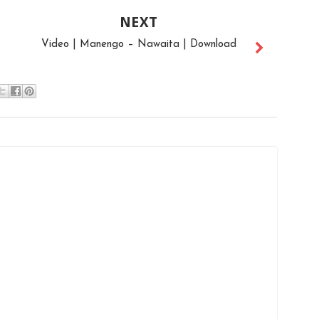
NEXT
Video | Manengo – Nawaita | Download