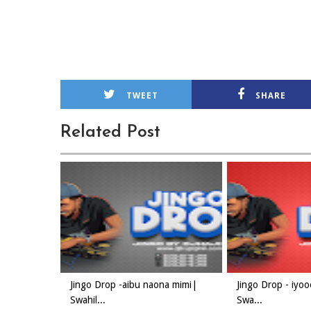
TWEET
SHARE
Related Post
Jingo Drop -aibu naona mimi|
Jingo Drop - iyo
Swahil...
Swa...