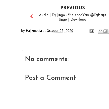
PREVIOUS
Audio | Dj Jingo -Ehe eheeYaa @DjHajiz
Jingo | Download
by
Hajizmedia
at
October 05, 2020
No comments:
Post a Comment