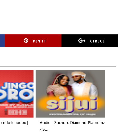
PIN IT
CIRLCE
oo ndo leooooo|
Audio |Zuchu x Diamond Platnumz
- S...