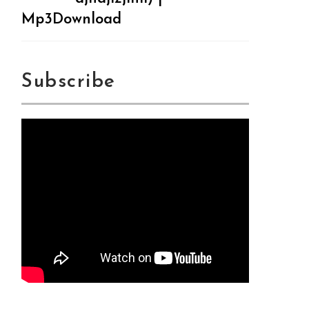
Mp3Download
Subscribe