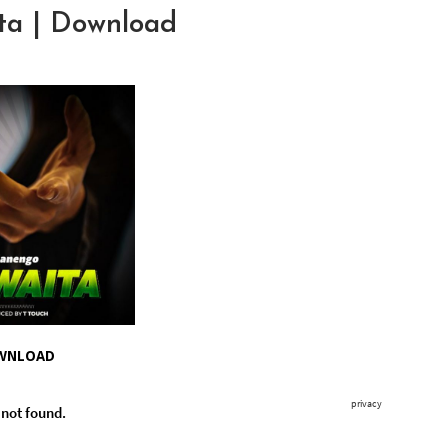
a | Download
WNLOAD