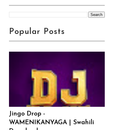
Popular Posts
Jingo Drop -
WAMENIKANYAGA | Swahili