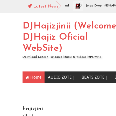
op - WAMENIKANYAGA | Swahili Download
Latest News
Jingo Drop -NISHAPOTEZA
DJHajizjinii (Welcom
DJHajiz Oficial
WebSite)
Download Latest Tanzania Music & Videos MP3/MP4
Home
AUDIO ZOTE |
BEATS ZOTE |
YOUTUBE CHANNEL
hajizjini
VIDEO