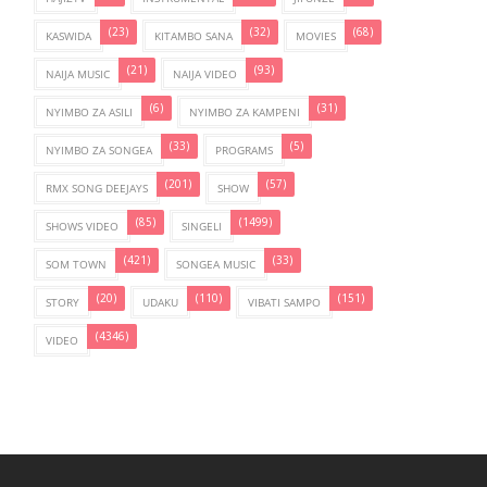
(23)
(32)
(68)
KASWIDA
KITAMBO SANA
MOVIES
(21)
(93)
NAIJA MUSIC
NAIJA VIDEO
(6)
(31)
NYIMBO ZA ASILI
NYIMBO ZA KAMPENI
(33)
(5)
NYIMBO ZA SONGEA
PROGRAMS
(201)
(57)
RMX SONG DEEJAYS
SHOW
(85)
(1499)
SHOWS VIDEO
SINGELI
(421)
(33)
SOM TOWN
SONGEA MUSIC
(20)
(110)
(151)
STORY
UDAKU
VIBATI SAMPO
(4346)
VIDEO