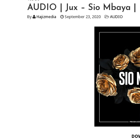
AUDIO | Jux – Sio Mbaya |
By
Hajizmedia
September 23, 2020
AUDIO
DO