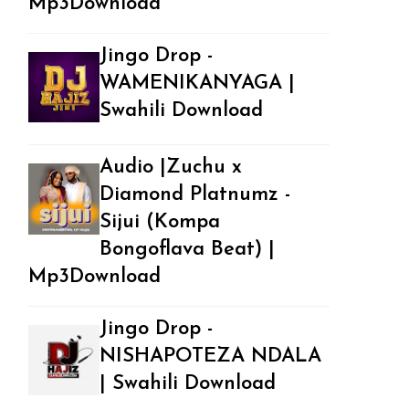
Mp3Download
Jingo Drop -
WAMENIKANYAGA |
Swahili Download
Audio |Zuchu x
Diamond Platnumz -
Sijui (Kompa
Bongoflava Beat) |
Mp3Download
Jingo Drop -
NISHAPOTEZA NDALA
| Swahili Download