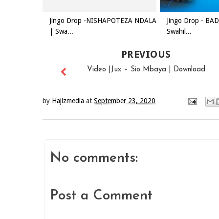
Jingo Drop -NISHAPOTEZA NDALA
Jingo Drop - B
| Swa...
Swahil...
PREVIOUS
Video |Jux – Sio Mbaya | Download
by
Hajizmedia
at
September 23, 2020
No comments:
Post a Comment