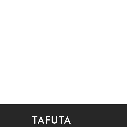
TAFUTA