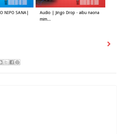
ADO NIPO SANA|
Audio | Jingo Drop - aibu naona
mim...