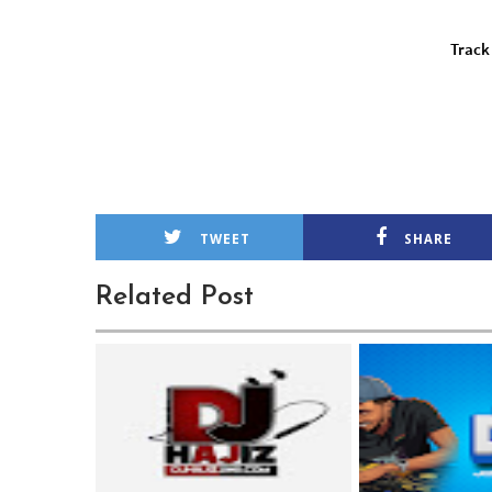
TWEET
SHARE
Related Post