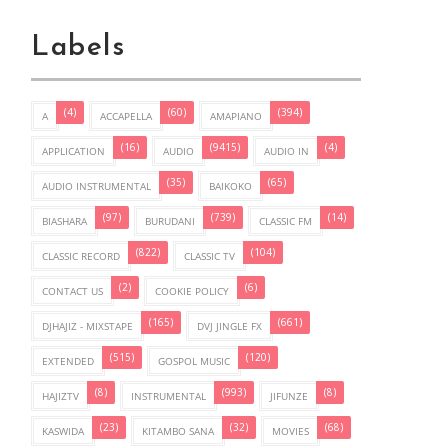
Labels
(4)
(60)
(394)
A
ACCAPELLA
AMAPIANO
(16)
(9415)
(4)
APPLICATION
AUDIO
AUDIO IN
(35)
(65)
AUDIO INSTRUMENTAL
BAIKOKO
(97)
(739)
(14)
BIASHARA
BURUDANI
CLASSIC FM
(822)
(104)
CLASSIC RECORD
CLASSIC TV
(2)
(6)
CONTACT US
COOKIE POLICY
(165)
(661)
DJHAJIZ - MIXSTAPE
DVJ JINGLE FX
(515)
(120)
EXTENDED
GOSPOL MUSIC
(8)
(993)
(8)
HAJIZTV
INSTRUMENTAL
JIFUNZE
(23)
(32)
(68)
KASWIDA
KITAMBO SANA
MOVIES