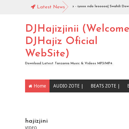
 Swahili Download
Latest News
Jingo Drop - iyooo ndo leooooo| Swahili Download
DJHajizjinii (Welcom
DJHajiz Oficial
WebSite)
Download Latest Tanzania Music & Videos MP3/MP4
Home
AUDIO ZOTE |
BEATS ZOTE |
YOUTUBE CHANNEL
hajizjini
VIDEO