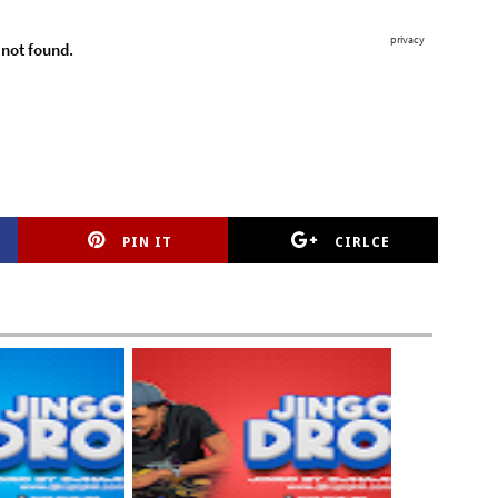
PIN IT
CIRLCE