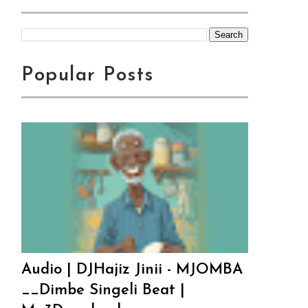
Popular Posts
Audio | DJHajiz Jinii - MJOMBA
__Dimbe Singeli Beat |