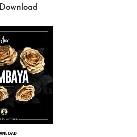
 Download
WNLOAD