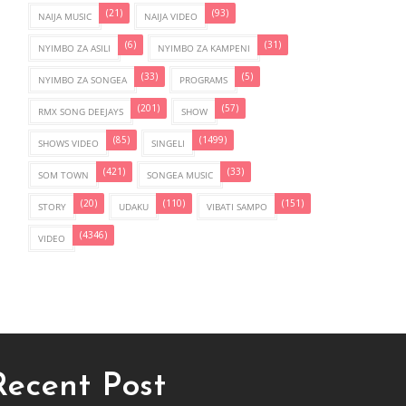
(21)
(93)
NAIJA MUSIC
NAIJA VIDEO
(6)
(31)
NYIMBO ZA ASILI
NYIMBO ZA KAMPENI
(33)
(5)
NYIMBO ZA SONGEA
PROGRAMS
(201)
(57)
RMX SONG DEEJAYS
SHOW
(85)
(1499)
SHOWS VIDEO
SINGELI
(421)
(33)
SOM TOWN
SONGEA MUSIC
(20)
(110)
(151)
STORY
UDAKU
VIBATI SAMPO
(4346)
VIDEO
Recent Post