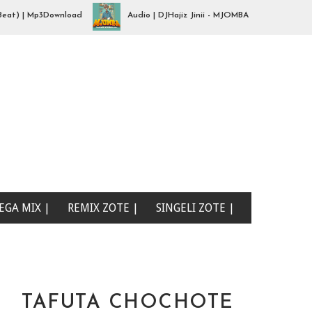
 | Mp3Download
Audio | DJHajiz Jinii - MJOMBA __Dimbe Singeli Be
EGA MIX |
REMIX ZOTE |
SINGELI ZOTE |
TAFUTA CHOCHOTE