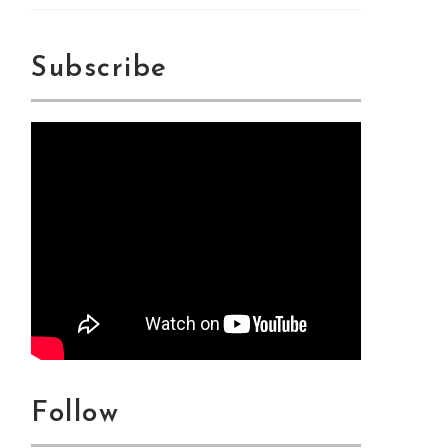
Subscribe
Follow