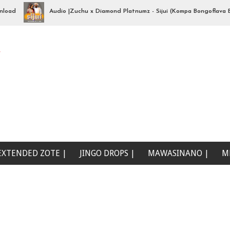
Audio |Zuchu x Diamond Platnumz - Sijui (Kompa Bongoflava Beat)
e
EXTENDED ZOTE |
JINGO DROPS |
MAWASINANO |
M