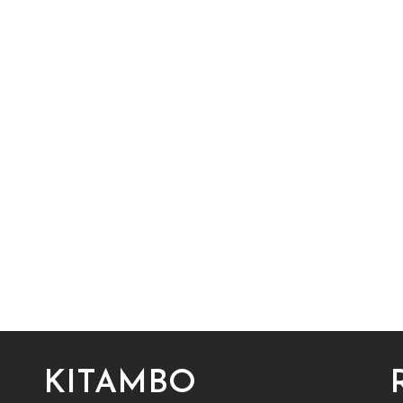
KITAMBO