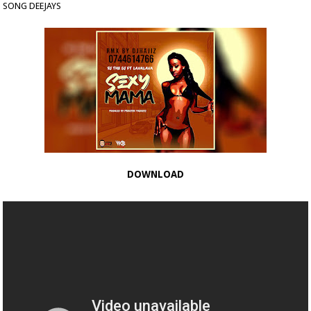
SONG DEEJAYS
DOWNLOAD