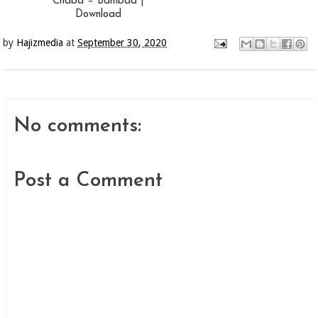
Chaba – Bambaa |
Download
by
Hajizmedia
at
September 30, 2020
No comments:
Post a Comment