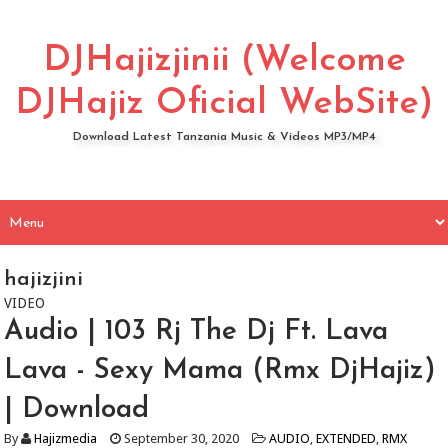
DJHajizjinii (Welcome
DJHajiz Oficial WebSite)
Download Latest Tanzania Music & Videos MP3/MP4
hajizjini
VIDEO
Audio | 103 Rj The Dj Ft. Lava
Lava - Sexy Mama (Rmx DjHajiz)
| Download
By
Hajizmedia
September 30, 2020
AUDIO
,
EXTENDED
,
RMX