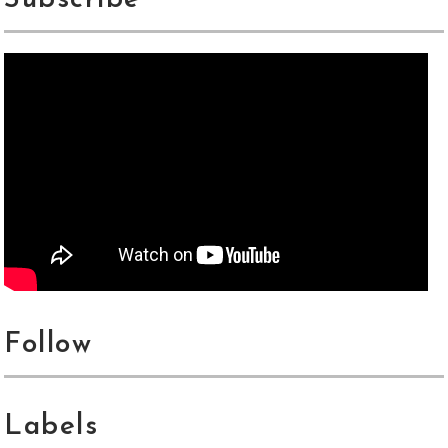
Subscribe
Follow
Labels