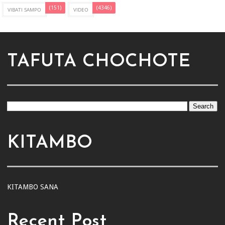
(151)
(4346)
VIBATI SAMPO
VIDEO
TAFUTA CHOCHOTE
KITAMBO
KITAMBO SANA
Recent Post