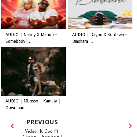
AUDIO | Nandy X Marioo –
AUDIO | Dayoo X Kontawa –
Somebody |...
Biashara ...
AUDIO | Mbosso – Kamata |
Download
PREVIOUS
Video |K Doo Ft.