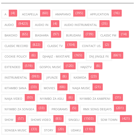
(4)
(60)
(395)
(16)
A
ACCAPELLA
AMAPIANO
APPLICATION
(9423)
(4)
(35)
AUDIO
AUDIO IN
AUDIO INSTRUMENTAL
(65)
(97)
(739)
(14)
BAIKOKO
BIASHARA
BURUDANI
CLASSIC FM
(822)
(104)
(2)
CLASSIC RECORD
CLASSIC TV
CONTACT US
(6)
(165)
(661)
COOKIE POLICY
DJHAJIZ - MIXSTAPE
DVJ JINGLE FX
(519)
(120)
(8)
EXTENDED
GOSPOL MUSIC
HAJIZTV
(993)
(8)
(23)
INSTRUMENTAL
JIFUNZE
KASWIDA
(33)
(68)
(21)
KITAMBO SANA
MOVIES
NAIJA MUSIC
(93)
(6)
(31)
NAIJA VIDEO
NYIMBO ZA ASILI
NYIMBO ZA KAMPENI
(33)
(5)
(201)
NYIMBO ZA SONGEA
PROGRAMS
RMX SONG DEEJAYS
(57)
(85)
(1503)
(421)
SHOW
SHOWS VIDEO
SINGELI
SOM TOWN
(33)
(20)
(110)
SONGEA MUSIC
STORY
UDAKU