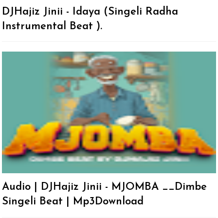
DJHajiz Jinii - Idaya (Singeli Radha
Instrumental Beat ).
Audio | DJHajiz Jinii - MJOMBA __Dimbe
Singeli Beat | Mp3Download