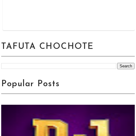
TAFUTA CHOCHOTE
Popular Posts