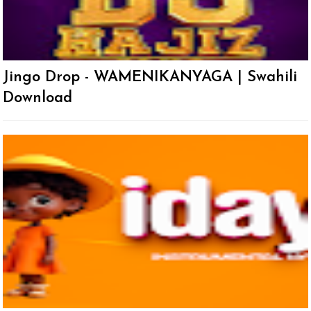
Jingo Drop - WAMENIKANYAGA | Swahili
Download