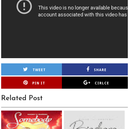
TWEET
SHARE
PIN IT
CIRLCE
Related Post