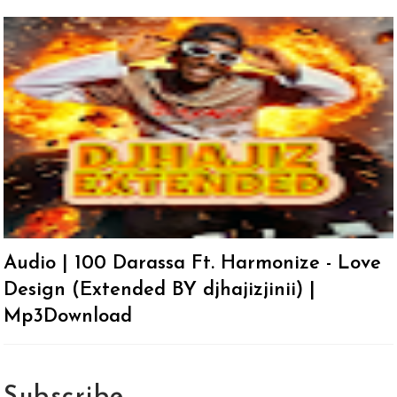
Audio | 100 Darassa Ft. Harmonize - Love
Design (Extended BY djhajizjinii) |
Mp3Download