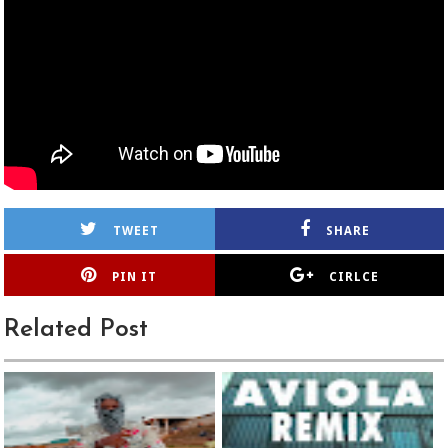
TWEET
SHARE
PIN IT
CIRLCE
Related Post