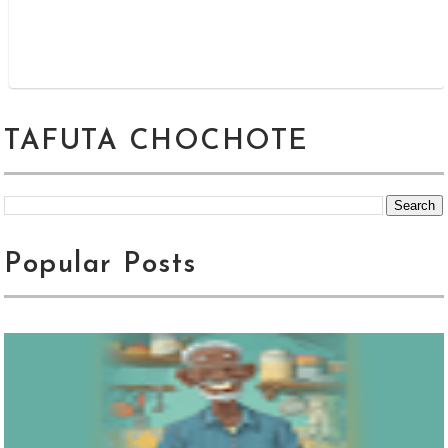
TAFUTA CHOCHOTE
Popular Posts