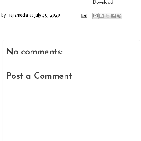
Download
by
Hajizmedia
at
July 30, 2020
No comments:
Post a Comment