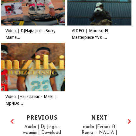
Video | DJHajiz Jinii - Sorry
VIDEO | Mbosso Ft.
Mama...
Masterpiece YVK ...
Video |Hajizclassic - Mziki |
Mp4Do...
PREVIOUS
NEXT
Audio | Dj Jingo -
audio |Ferooz ft
wauniiii | Download
Roma – NALIA |