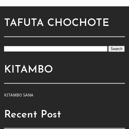
TAFUTA CHOCHOTE
KITAMBO
KITAMBO SANA
Recent Post