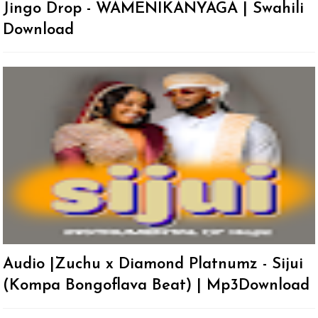
Jingo Drop - WAMENIKANYAGA | Swahili
Download
Audio |Zuchu x Diamond Platnumz - Sijui
(Kompa Bongoflava Beat) | Mp3Download