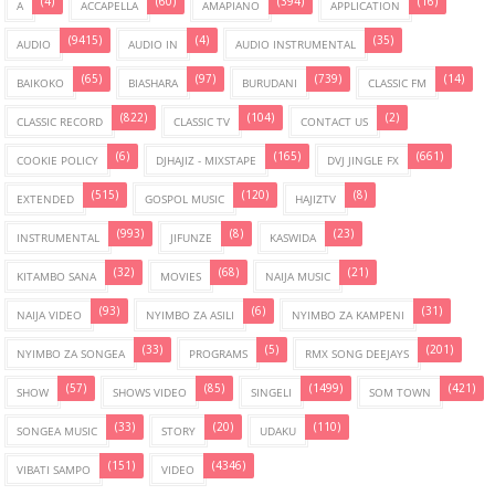
(4)
(60)
(394)
(16)
A
ACCAPELLA
AMAPIANO
APPLICATION
(9415)
(4)
(35)
AUDIO
AUDIO IN
AUDIO INSTRUMENTAL
(65)
(97)
(739)
(14)
BAIKOKO
BIASHARA
BURUDANI
CLASSIC FM
(822)
(104)
(2)
CLASSIC RECORD
CLASSIC TV
CONTACT US
(6)
(165)
(661)
COOKIE POLICY
DJHAJIZ - MIXSTAPE
DVJ JINGLE FX
(515)
(120)
(8)
EXTENDED
GOSPOL MUSIC
HAJIZTV
(993)
(8)
(23)
INSTRUMENTAL
JIFUNZE
KASWIDA
(32)
(68)
(21)
KITAMBO SANA
MOVIES
NAIJA MUSIC
(93)
(6)
(31)
NAIJA VIDEO
NYIMBO ZA ASILI
NYIMBO ZA KAMPENI
(33)
(5)
(201)
NYIMBO ZA SONGEA
PROGRAMS
RMX SONG DEEJAYS
(57)
(85)
(1499)
(421)
SHOW
SHOWS VIDEO
SINGELI
SOM TOWN
(33)
(20)
(110)
SONGEA MUSIC
STORY
UDAKU
(151)
(4346)
VIBATI SAMPO
VIDEO