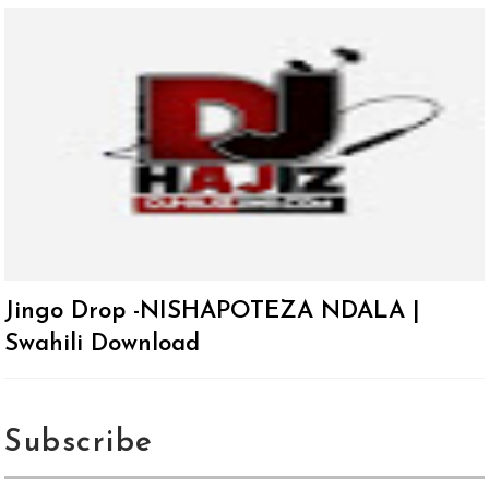
Jingo Drop -NISHAPOTEZA NDALA |
Swahili Download
Subscribe