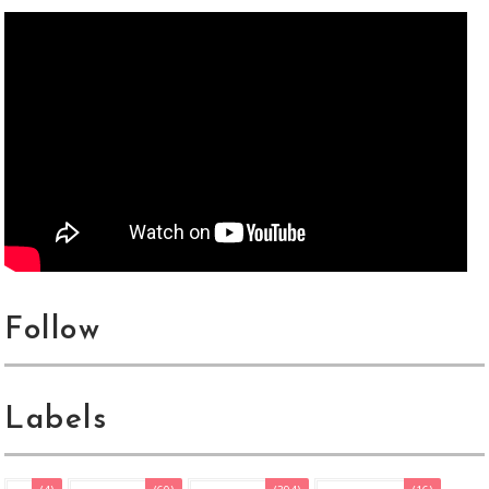
Follow
Labels