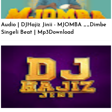
Audio | DJHajiz Jinii - MJOMBA __Dimbe
Singeli Beat | Mp3Download