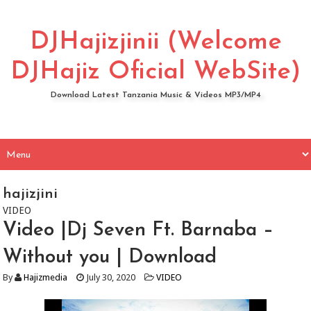
DJHajizjinii (Welcome
DJHajiz Oficial WebSite)
Download Latest Tanzania Music & Videos MP3/MP4
hajizjini
VIDEO
Video |Dj Seven Ft. Barnaba –
Without you | Download
By
Hajizmedia
July 30, 2020
VIDEO