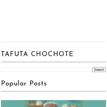
TAFUTA CHOCHOTE
Popular Posts