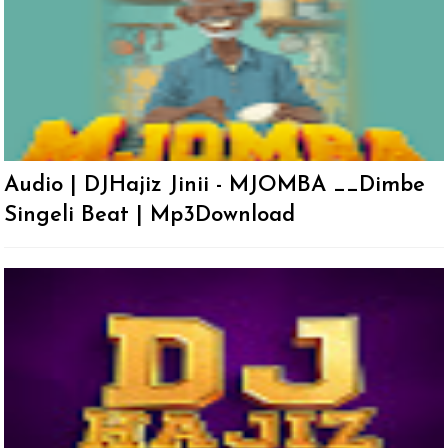
Audio | DJHajiz Jinii - MJOMBA __Dimbe
Singeli Beat | Mp3Download