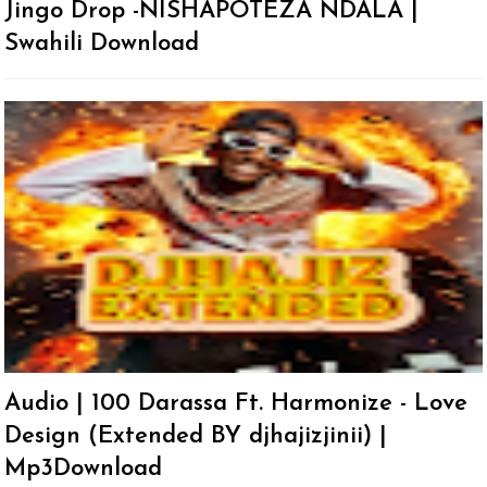
Jingo Drop -NISHAPOTEZA NDALA |
Swahili Download
Audio | 100 Darassa Ft. Harmonize - Love
Design (Extended BY djhajizjinii) |
Mp3Download