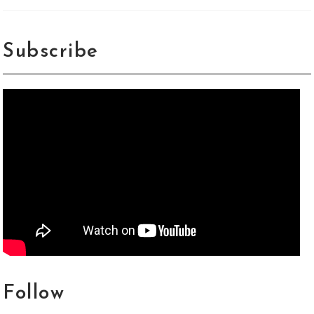
Subscribe
Follow