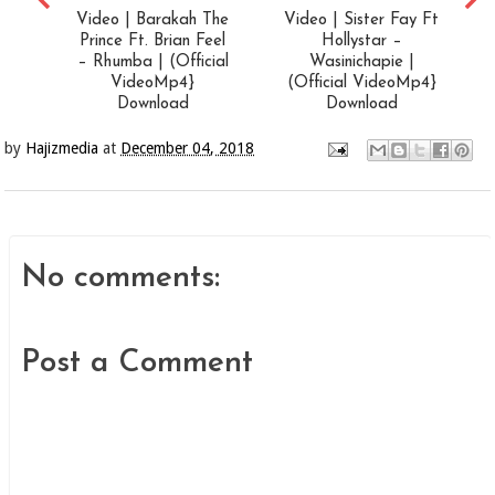
Video | Barakah The
Video | Sister Fay Ft
Prince Ft. Brian Feel
Hollystar –
– Rhumba | (Official
Wasinichapie |
VideoMp4}
(Official VideoMp4}
Download
Download
by
Hajizmedia
at
December 04, 2018
No comments:
Post a Comment