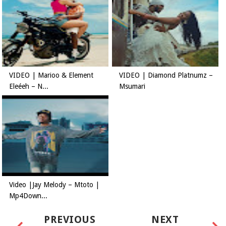
VIDEO | Marioo & Element
VIDEO | Diamond Platnumz –
Eleéeh – N...
Msumari
Video |Jay Melody – Mtoto |
Mp4Down...
PREVIOUS
NEXT