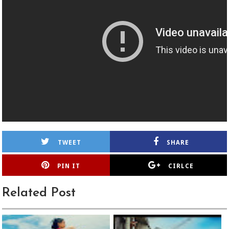
TWEET
SHARE
PIN IT
CIRLCE
Related Post