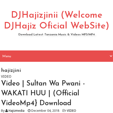
DJHajizjinii (Welcome
DJHajiz Oficial WebSite)
Download Latest Tanzania Music & Videos MP3/MP4
hajizjini
VIDEO
Video | Sultan Wa Pwani -
WAKATI HUU | (Official
VideoMp4} Download
By
Hajizmedia
December 04, 2018
VIDEO