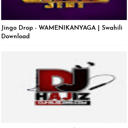
Jingo Drop - WAMENIKANYAGA | Swahili
Download