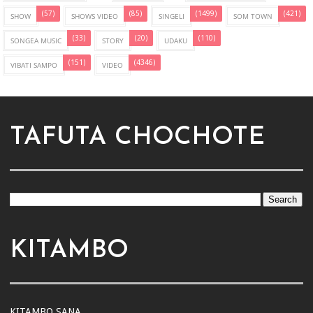
(57)
(85)
(1499)
(421)
SHOW
SHOWS VIDEO
SINGELI
SOM TOWN
(33)
(20)
(110)
SONGEA MUSIC
STORY
UDAKU
(151)
(4346)
VIBATI SAMPO
VIDEO
TAFUTA CHOCHOTE
KITAMBO
KITAMBO SANA