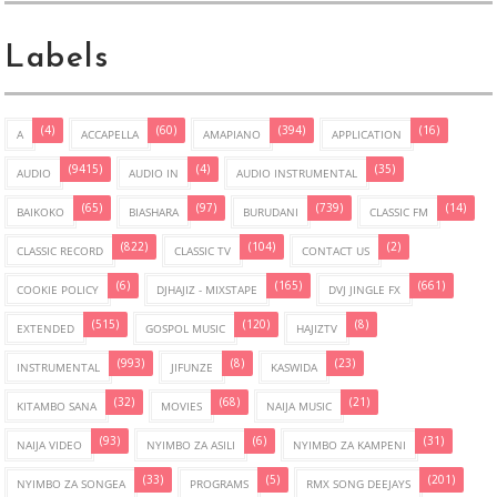
Labels
(4)
(60)
(394)
(16)
A
ACCAPELLA
AMAPIANO
APPLICATION
(9415)
(4)
(35)
AUDIO
AUDIO IN
AUDIO INSTRUMENTAL
(65)
(97)
(739)
(14)
BAIKOKO
BIASHARA
BURUDANI
CLASSIC FM
(822)
(104)
(2)
CLASSIC RECORD
CLASSIC TV
CONTACT US
(6)
(165)
(661)
COOKIE POLICY
DJHAJIZ - MIXSTAPE
DVJ JINGLE FX
(515)
(120)
(8)
EXTENDED
GOSPOL MUSIC
HAJIZTV
(993)
(8)
(23)
INSTRUMENTAL
JIFUNZE
KASWIDA
(32)
(68)
(21)
KITAMBO SANA
MOVIES
NAIJA MUSIC
(93)
(6)
(31)
NAIJA VIDEO
NYIMBO ZA ASILI
NYIMBO ZA KAMPENI
(33)
(5)
(201)
NYIMBO ZA SONGEA
PROGRAMS
RMX SONG DEEJAYS