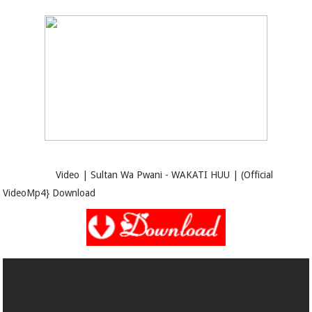
Video | Sultan Wa Pwani - WAKATI HUU | (Official
VideoMp4} Download