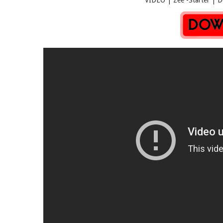
VIDEO | Zee -Starter | Downl