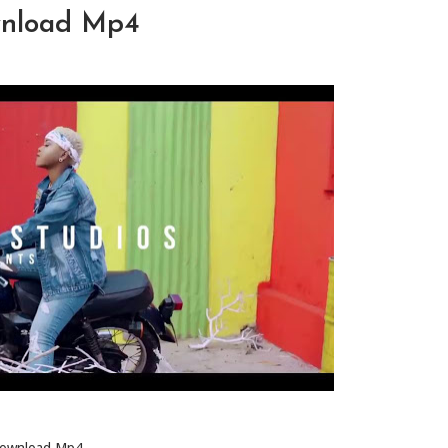
wnload Mp4