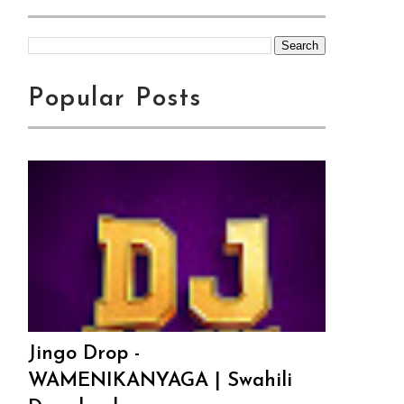
Popular Posts
Jingo Drop -
WAMENIKANYAGA | Swahili