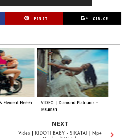
PIN IT
CIRLCE
& Element Eleéeh
VIDEO | Diamond Platnumz –
Msumari
NEXT
Video | KIDOTI BABY - SIKATAI | Mp4