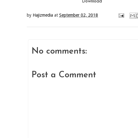
Download
by
Hajizmedia
at
September 02, 2018
No comments:
Post a Comment