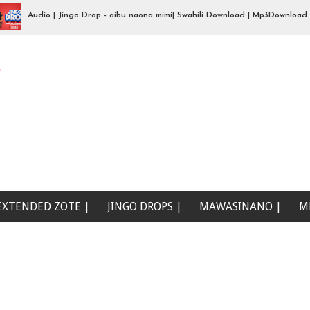
Audio | Jingo Drop - aibu naona mimi| Swahili Download | Mp3Download
e
EXTENDED ZOTE |
JINGO DROPS |
MAWASINANO |
M