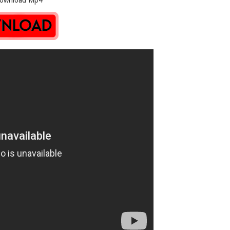
oad Mp4