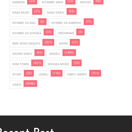
(23)
(32)
(68)
KASWIDA
KITAMBO SANA
MOVIES
(21)
(93)
NAIJA MUSIC
NAIJA VIDEO
(6)
(31)
NYIMBO ZA ASILI
NYIMBO ZA KAMPENI
(33)
(5)
NYIMBO ZA SONGEA
PROGRAMS
(201)
(57)
RMX SONG DEEJAYS
SHOW
(85)
(1499)
SHOWS VIDEO
SINGELI
(421)
(33)
SOM TOWN
SONGEA MUSIC
(20)
(110)
(151)
STORY
UDAKU
VIBATI SAMPO
(4346)
VIDEO