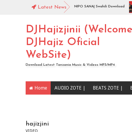
wnload
Jingo Drop - BADO NIPO SANA| Swahili Download
Latest News
DJHajizjinii (Welcom
DJHajiz Oficial
WebSite)
Download Latest Tanzania Music & Videos MP3/MP4
Home
AUDIO ZOTE |
BEATS ZOTE |
YOUTUBE CHANNEL
hajizjini
VIDEO