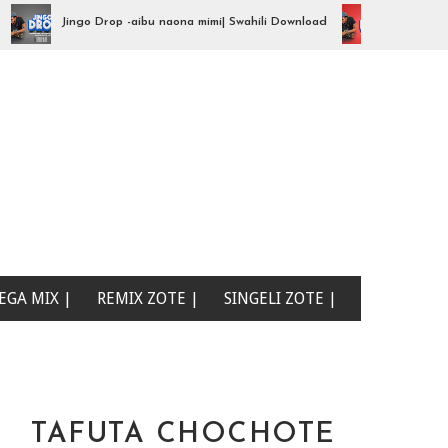
Jingo Drop -aibu naona mimi| Swahili Download
Jingo Drop - iy
EGA MIX |
REMIX ZOTE |
SINGELI ZOTE |
TAFUTA CHOCHOTE