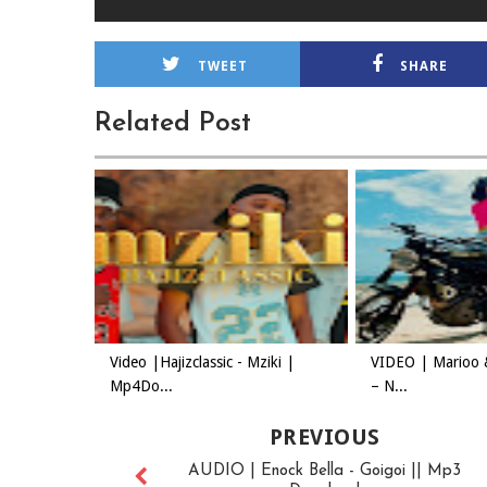
TWEET
SHARE
Related Post
Video |Hajizclassic - Mziki |
VIDEO | Marioo 
Mp4Do...
– N...
PREVIOUS
AUDIO | Enock Bella - Goigoi || Mp3