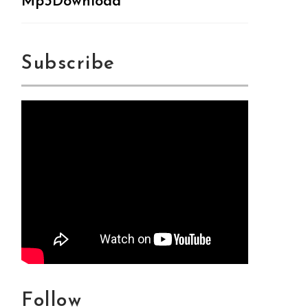
Mp3Download
Subscribe
Follow