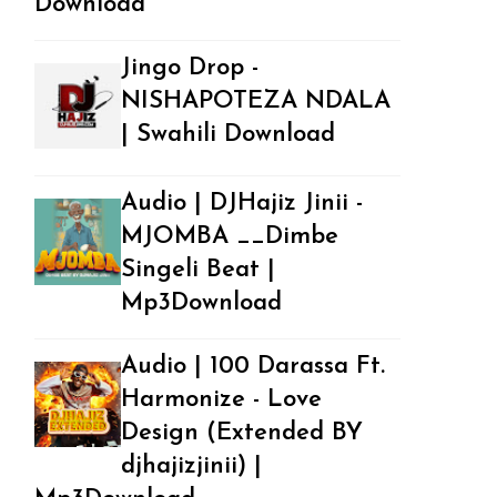
Download
Jingo Drop -
NISHAPOTEZA NDALA
| Swahili Download
Audio | DJHajiz Jinii -
MJOMBA __Dimbe
Singeli Beat |
Mp3Download
Audio | 100 Darassa Ft.
Harmonize - Love
Design (Extended BY
djhajizjinii) |