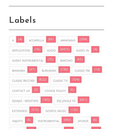
Labels
(4)
(60)
(394)
A
ACCAPELLA
AMAPIANO
(16)
(9415)
(4)
APPLICATION
AUDIO
AUDIO IN
(35)
(65)
AUDIO INSTRUMENTAL
BAIKOKO
(97)
(739)
(14)
BIASHARA
BURUDANI
CLASSIC FM
(822)
(104)
CLASSIC RECORD
CLASSIC TV
(2)
(6)
CONTACT US
COOKIE POLICY
(165)
(661)
DJHAJIZ - MIXSTAPE
DVJ JINGLE FX
(515)
(120)
EXTENDED
GOSPOL MUSIC
(8)
(993)
(8)
HAJIZTV
INSTRUMENTAL
JIFUNZE