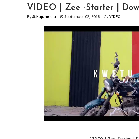
VIDEO | Zee -Starter | Do
By
Hajizmedia
September 02, 2018
VIDEO