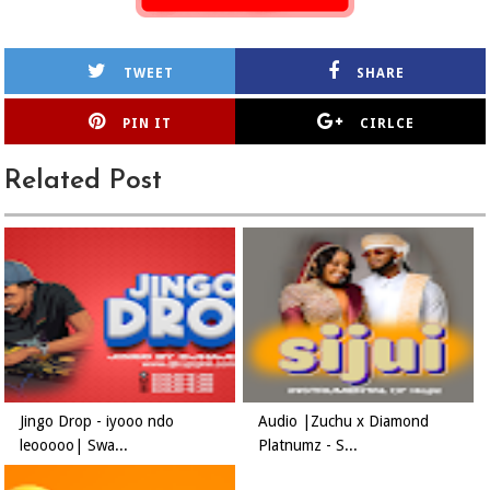
TWEET
SHARE
PIN IT
CIRLCE
Related Post
Jingo Drop - iyooo ndo
Audio |Zuchu x Diamond
leooooo| Swa...
Platnumz - S...