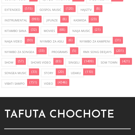
(515)
(120)
(8)
EXTENDED
GOSPOL MUSIC
HAJIZTV
(993)
(8)
(23)
INSTRUMENTAL
JIFUNZE
KASWIDA
(32)
(68)
(21)
KITAMBO SANA
MOVIES
NAIJA MUSIC
(93)
(6)
(31)
NAIJA VIDEO
NYIMBO ZA ASILI
NYIMBO ZA KAMPENI
(33)
(5)
(201)
NYIMBO ZA SONGEA
PROGRAMS
RMX SONG DEEJAYS
(57)
(85)
(1499)
(421)
SHOW
SHOWS VIDEO
SINGELI
SOM TOWN
(33)
(20)
(110)
SONGEA MUSIC
STORY
UDAKU
(151)
(4346)
VIBATI SAMPO
VIDEO
TAFUTA CHOCHOTE