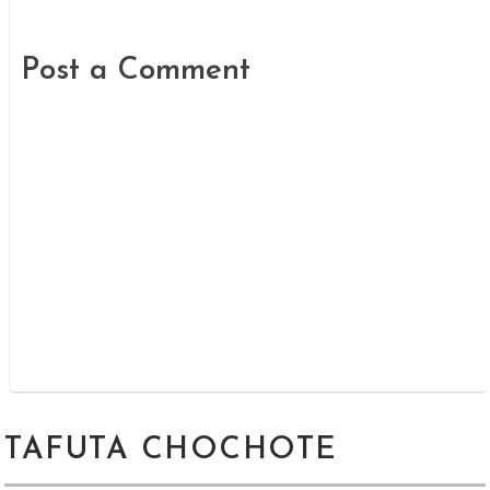
Post a Comment
TAFUTA CHOCHOTE