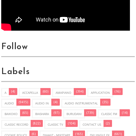
Follow
Labels
(4)
(60)
(394)
(16)
A
ACCAPELLA
AMAPIANO
APPLICATION
(9415)
(4)
(35)
AUDIO
AUDIO IN
AUDIO INSTRUMENTAL
(65)
(97)
(739)
(14)
BAIKOKO
BIASHARA
BURUDANI
CLASSIC FM
(822)
(104)
(2)
CLASSIC RECORD
CLASSIC TV
CONTACT US
(6)
(165)
(661)
COOKIE POLICY
DJHAJIZ - MIXSTAPE
DVJ JINGLE FX