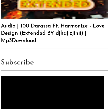
Audio | 100 Darassa Ft. Harmonize - Love
Design (Extended BY djhajizjinii) |
Mp3Download
Subscribe