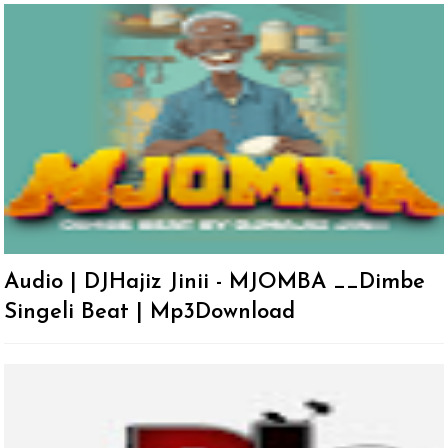
Audio | DJHajiz Jinii - MJOMBA __Dimbe
Singeli Beat | Mp3Download