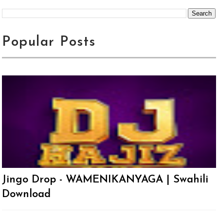
Popular Posts
Jingo Drop - WAMENIKANYAGA | Swahili
Download