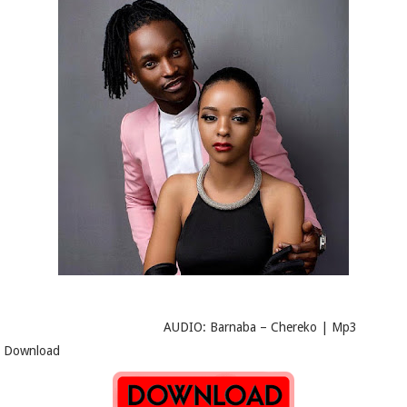
AUDIO: Barnaba – Chereko | Mp3
Download