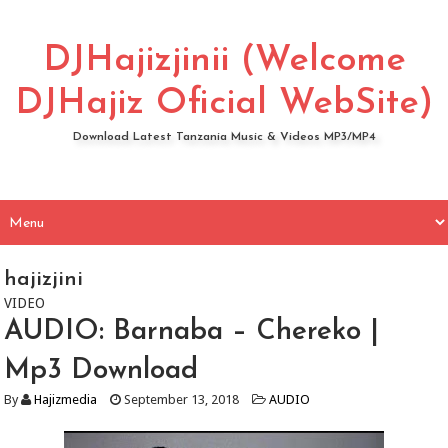
DJHajizjinii (Welcome
DJHajiz Oficial WebSite)
Download Latest Tanzania Music & Videos MP3/MP4
hajizjini
VIDEO
AUDIO: Barnaba – Chereko |
Mp3 Download
By
Hajizmedia
September 13, 2018
AUDIO