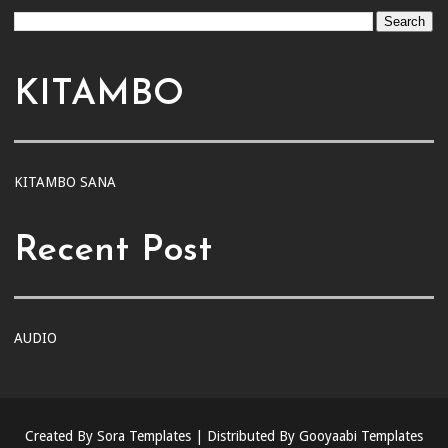
KITAMBO
KITAMBO SANA
Recent Post
AUDIO
Created By
Sora Templates
| Distributed By
Gooyaabi Templates