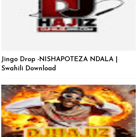
Jingo Drop -NISHAPOTEZA NDALA |
Swahili Download