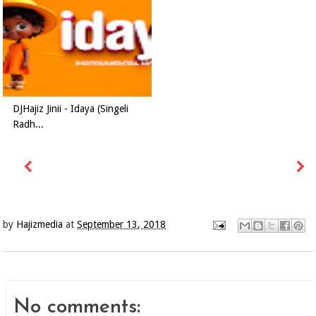
DJHajiz Jinii - Idaya (Singeli
Radh...
by
Hajizmedia
at
September 13, 2018
No comments: