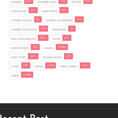
(23)
(32)
(68)
KASWIDA
KITAMBO SANA
MOVIES
(21)
(93)
NAIJA MUSIC
NAIJA VIDEO
(6)
(31)
NYIMBO ZA ASILI
NYIMBO ZA KAMPENI
(33)
(5)
NYIMBO ZA SONGEA
PROGRAMS
(201)
(57)
RMX SONG DEEJAYS
SHOW
(85)
(1499)
SHOWS VIDEO
SINGELI
(421)
(33)
SOM TOWN
SONGEA MUSIC
(20)
(110)
(151)
STORY
UDAKU
VIBATI SAMPO
(4346)
VIDEO