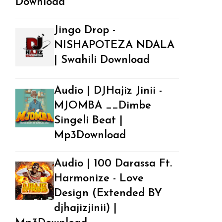
Download
Jingo Drop -
NISHAPOTEZA NDALA
| Swahili Download
Audio | DJHajiz Jinii -
MJOMBA __Dimbe
Singeli Beat |
Mp3Download
Audio | 100 Darassa Ft.
Harmonize - Love
Design (Extended BY
djhajizjinii) |