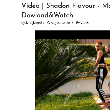
Video | Shadon Flavour - 
Dowload&Watch
By
Hajizmedia
August 02, 2018
VIDEO