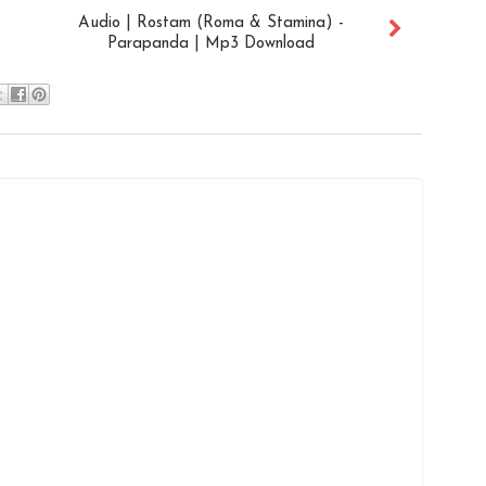
Audio | Rostam (Roma & Stamina) -
Parapanda | Mp3 Download