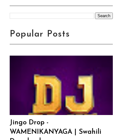
Popular Posts
Jingo Drop -
WAMENIKANYAGA | Swahili