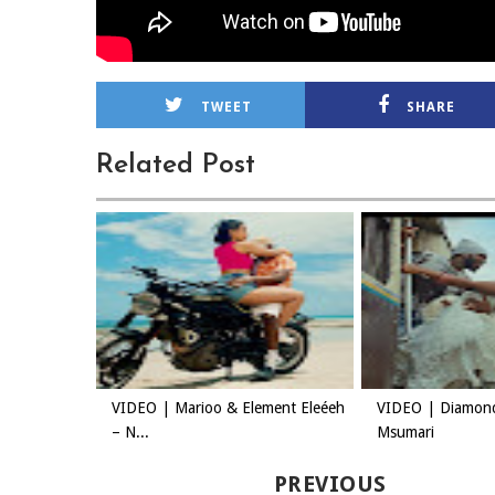
TWEET
SHARE
Related Post
VIDEO | Marioo & Element Eleéeh
VIDEO | Diamon
– N...
Msumari
PREVIOUS