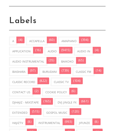
Labels
(4)
(60)
(394)
A
ACCAPELLA
AMAPIANO
(16)
(9415)
(4)
APPLICATION
AUDIO
AUDIO IN
(35)
(65)
AUDIO INSTRUMENTAL
BAIKOKO
(97)
(739)
(14)
BIASHARA
BURUDANI
CLASSIC FM
(822)
(104)
CLASSIC RECORD
CLASSIC TV
(2)
(6)
CONTACT US
COOKIE POLICY
(165)
(661)
DJHAJIZ - MIXSTAPE
DVJ JINGLE FX
(515)
(120)
EXTENDED
GOSPOL MUSIC
(8)
(993)
(8)
HAJIZTV
INSTRUMENTAL
JIFUNZE