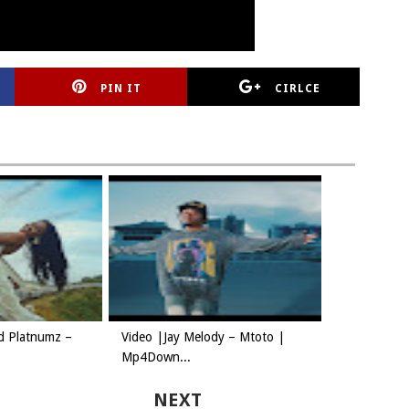
PIN IT
CIRLCE
d Platnumz –
Video |Jay Melody – Mtoto |
Mp4Down...
NEXT