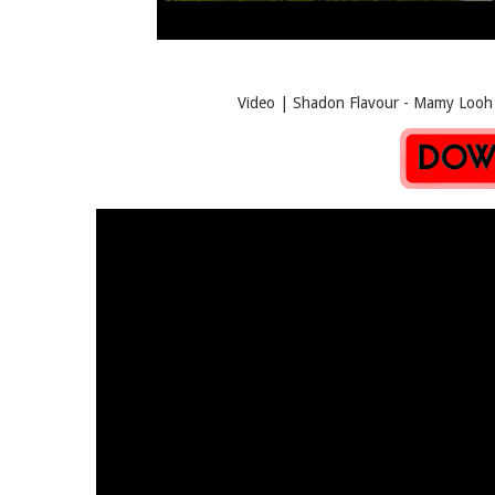
Video | Shadon Flavour - Mamy Looh | M