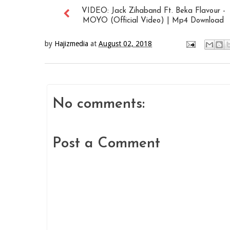
VIDEO: Jack Zihaband Ft. Beka Flavour -
MOYO (Official Video) | Mp4 Download
by
Hajizmedia
at
August 02, 2018
No comments:
Post a Comment