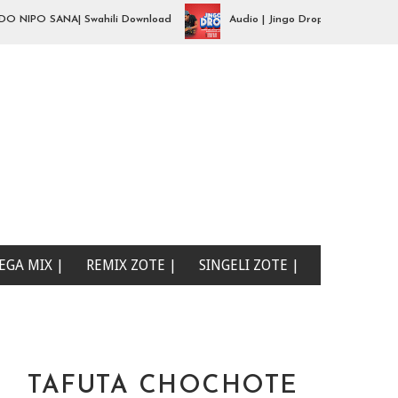
PO SANA| Swahili Download
Audio | Jingo Drop - aibu naona mimi| 
EGA MIX |
REMIX ZOTE |
SINGELI ZOTE |
TAFUTA CHOCHOTE