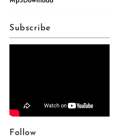
Mp3Download
Subscribe
Follow