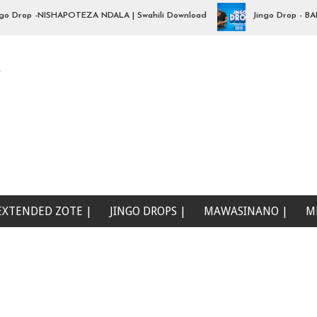
op -NISHAPOTEZA NDALA | Swahili Download
Jingo Drop - BADO NI
e
EXTENDED ZOTE |
JINGO DROPS |
MAWASINANO |
M