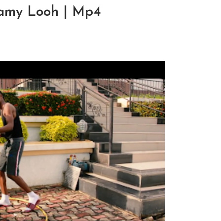
Mamy Looh | Mp4