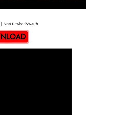
p4 Dowload&Watch