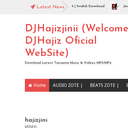
Jingo Drop - WAMENIKANYAGA | Swahili Download
Latest News
Jingo Dr
DJHajizjinii (Welcom
DJHajiz Oficial
WebSite)
Download Latest Tanzania Music & Videos MP3/MP4
Home
AUDIO ZOTE |
BEATS ZOTE |
YOUTUBE CHANNEL
hajizjini
VIDEO