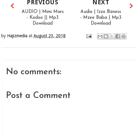
PREVIOUS
NEXT
AUDIO | Mimi Mars
Audio | Izzo Bizness
- Kodoo || Mp3
- Mzee Baba | Mp3
Download
Download
by
Hajizmedia
at
August 23, 2018
No comments:
Post a Comment