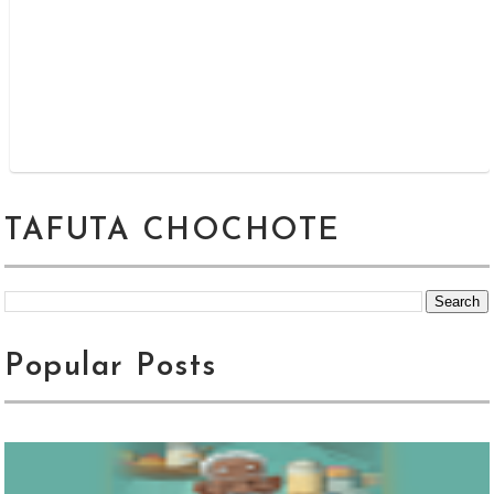
TAFUTA CHOCHOTE
Popular Posts