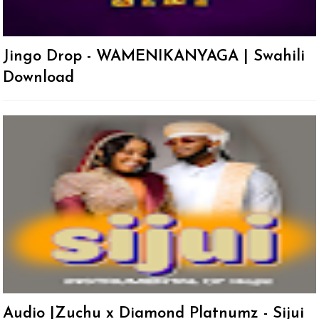
Jingo Drop - WAMENIKANYAGA | Swahili
Download
Audio |Zuchu x Diamond Platnumz - Sijui