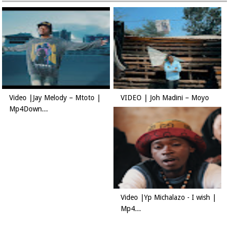
Video |Jay Melody – Mtoto |
VIDEO | Joh Madini – Moyo
Mp4Down...
Video |Yp Michalazo - I wish |
Mp4...