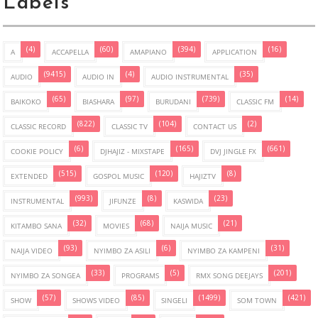
Labels
(4)
(60)
(394)
(16)
A
ACCAPELLA
AMAPIANO
APPLICATION
(9415)
(4)
(35)
AUDIO
AUDIO IN
AUDIO INSTRUMENTAL
(65)
(97)
(739)
(14)
BAIKOKO
BIASHARA
BURUDANI
CLASSIC FM
(822)
(104)
(2)
CLASSIC RECORD
CLASSIC TV
CONTACT US
(6)
(165)
(661)
COOKIE POLICY
DJHAJIZ - MIXSTAPE
DVJ JINGLE FX
(515)
(120)
(8)
EXTENDED
GOSPOL MUSIC
HAJIZTV
(993)
(8)
(23)
INSTRUMENTAL
JIFUNZE
KASWIDA
(32)
(68)
(21)
KITAMBO SANA
MOVIES
NAIJA MUSIC
(93)
(6)
(31)
NAIJA VIDEO
NYIMBO ZA ASILI
NYIMBO ZA KAMPENI
(33)
(5)
(201)
NYIMBO ZA SONGEA
PROGRAMS
RMX SONG DEEJAYS
(57)
(85)
(1499)
(421)
SHOW
SHOWS VIDEO
SINGELI
SOM TOWN