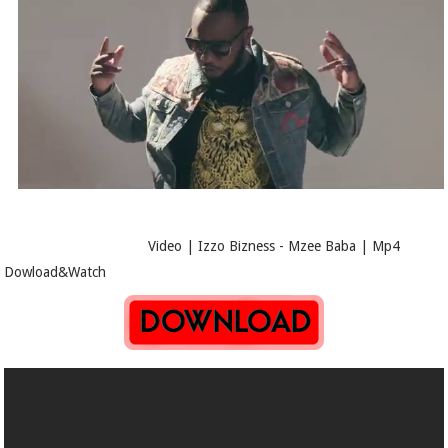
Video | Izzo Bizness - Mzee Baba | Mp4
Dowload&Watch