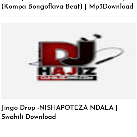
(Kompa Bongoflava Beat) | Mp3Download
Jingo Drop -NISHAPOTEZA NDALA |
Swahili Download