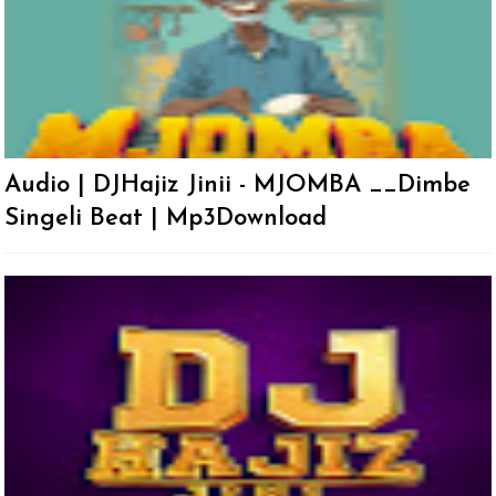
Audio | DJHajiz Jinii - MJOMBA __Dimbe
Singeli Beat | Mp3Download