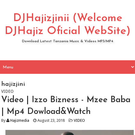
DJHajizjinii (Welcome
DJHajiz Oficial WebSite)
Download Latest Tanzania Music & Videos MP3/MP4
hajizjini
VIDEO
Video | Izzo Bizness - Mzee Baba
| Mp4 Dowload&Watch
By
Hajizmedia
August 23, 2018
VIDEO