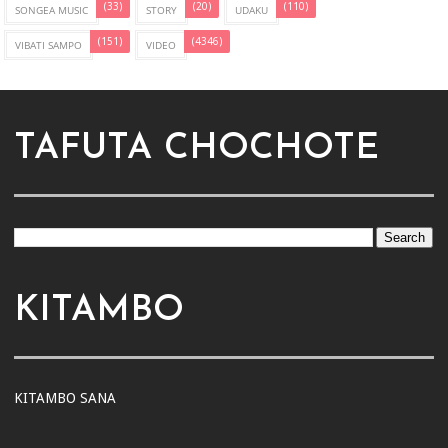
(33)
(20)
(110)
SONGEA MUSIC
STORY
UDAKU
(151)
(4346)
VIBATI SAMPO
VIDEO
TAFUTA CHOCHOTE
KITAMBO
KITAMBO SANA