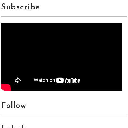
Subscribe
Follow