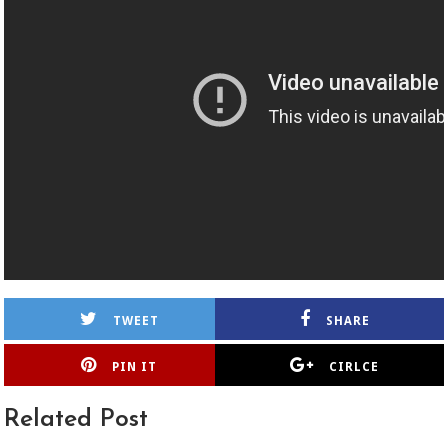
TWEET
SHARE
PIN IT
CIRLCE
Related Post