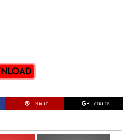
PIN IT
CIRLCE