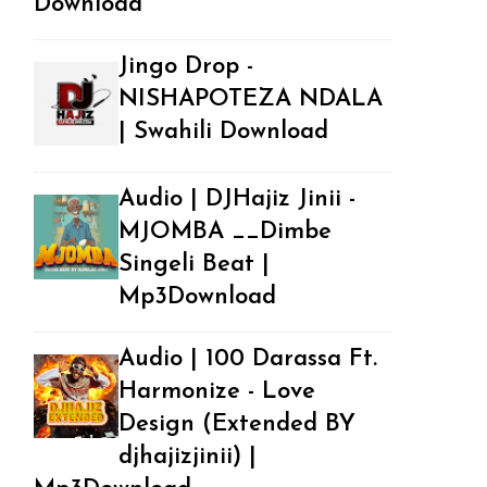
Download
Jingo Drop -
NISHAPOTEZA NDALA
| Swahili Download
Audio | DJHajiz Jinii -
MJOMBA __Dimbe
Singeli Beat |
Mp3Download
Audio | 100 Darassa Ft.
Harmonize - Love
Design (Extended BY
djhajizjinii) |