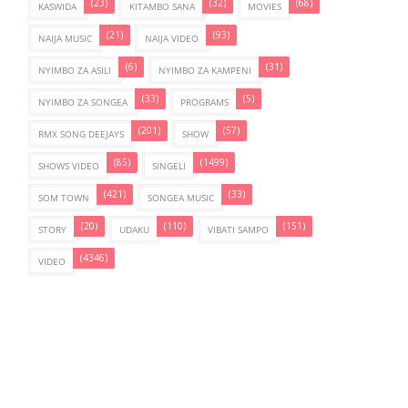
(23)
(32)
(68)
KASWIDA
KITAMBO SANA
MOVIES
(21)
(93)
NAIJA MUSIC
NAIJA VIDEO
(6)
(31)
NYIMBO ZA ASILI
NYIMBO ZA KAMPENI
(33)
(5)
NYIMBO ZA SONGEA
PROGRAMS
(201)
(57)
RMX SONG DEEJAYS
SHOW
(85)
(1499)
SHOWS VIDEO
SINGELI
(421)
(33)
SOM TOWN
SONGEA MUSIC
(20)
(110)
(151)
STORY
UDAKU
VIBATI SAMPO
(4346)
VIDEO