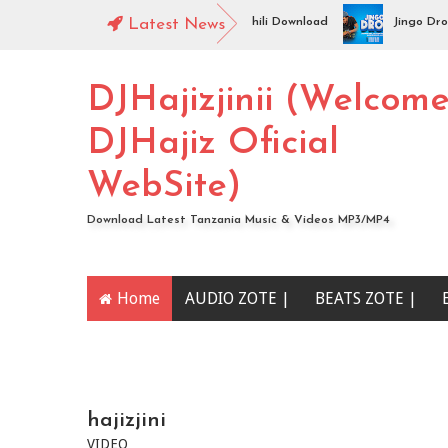
ngo Drop -NISHAPOTEZA NDALA | Swahili Download
Latest News
Jingo Drop - 
DJHajizjinii (Welcom
DJHajiz Oficial
WebSite)
Download Latest Tanzania Music & Videos MP3/MP4
Home
AUDIO ZOTE |
BEATS ZOTE |
YOUTUBE CHANNEL
hajizjini
VIDEO