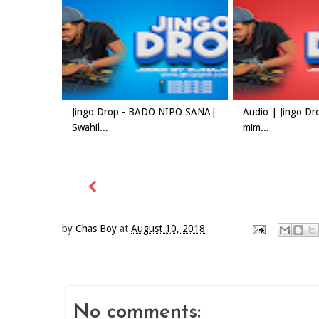
Jingo Drop - BADO NIPO SANA|
Audio | Jingo Dr
Swahil...
mim...
by
Chas Boy
at
August 10, 2018
No comments: