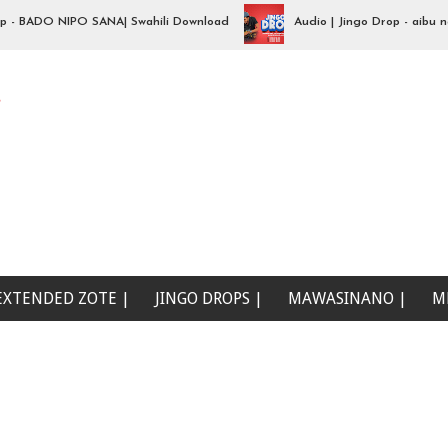
BADO NIPO SANA| Swahili Download
Audio | Jingo Drop - aibu naona
e
EXTENDED ZOTE |
JINGO DROPS |
MAWASINANO |
M