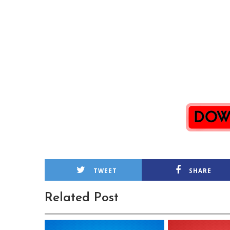
TWEET
SHARE
Related Post