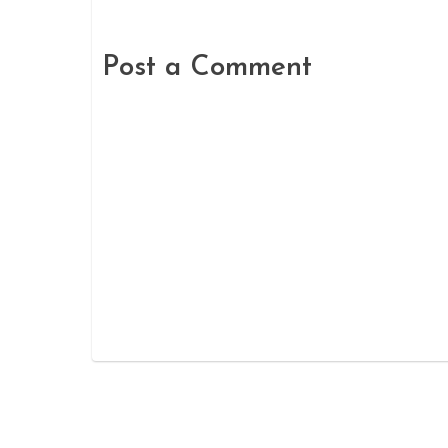
Post a Comment