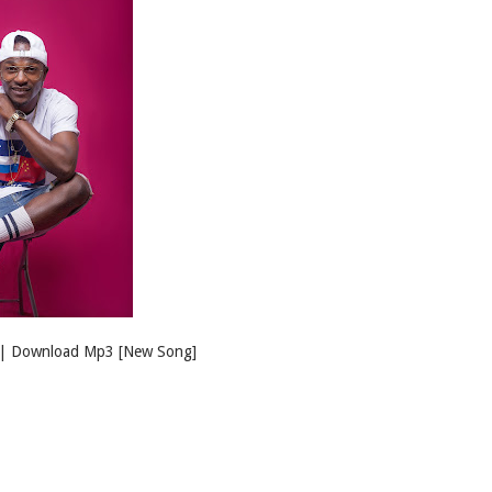
 | Download Mp3 [New Song]