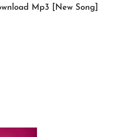
Download Mp3 [New Song]