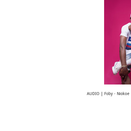
AUDIO | Foby - Niokoe