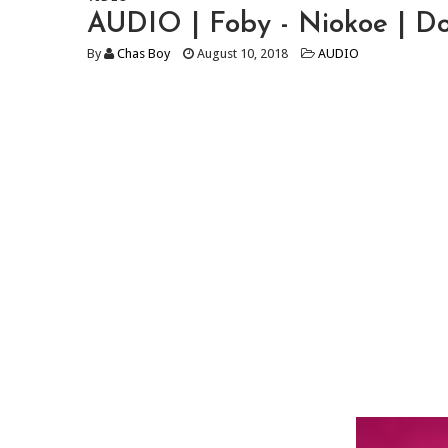
AUDIO | Foby - Niokoe | 
By
Chas Boy
August 10, 2018
AUDIO