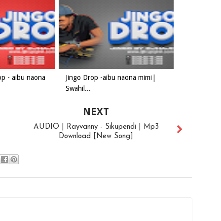
op - aibu naona
Jingo Drop -aibu naona mimi|
Swahil...
NEXT
AUDIO | Rayvanny - Sikupendi | Mp3
Download [New Song]