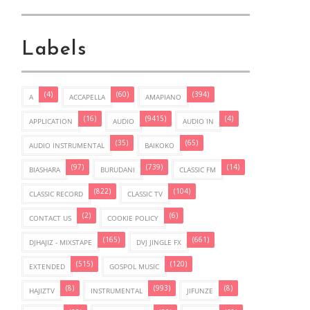
Labels
(4)
(60)
(394)
A
ACCAPELLA
AMAPIANO
(16)
(9415)
(4)
APPLICATION
AUDIO
AUDIO IN
(35)
(65)
AUDIO INSTRUMENTAL
BAIKOKO
(97)
(739)
(14)
BIASHARA
BURUDANI
CLASSIC FM
(822)
(104)
CLASSIC RECORD
CLASSIC TV
(2)
(6)
CONTACT US
COOKIE POLICY
(165)
(661)
DJHAJIZ - MIXSTAPE
DVJ JINGLE FX
(515)
(120)
EXTENDED
GOSPOL MUSIC
(8)
(993)
(8)
HAJIZTV
INSTRUMENTAL
JIFUNZE