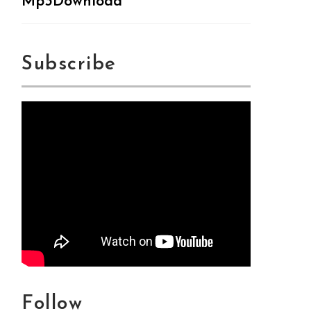
Mp3Download
Subscribe
Follow