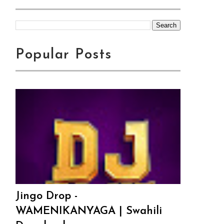
Popular Posts
Jingo Drop -
WAMENIKANYAGA | Swahili